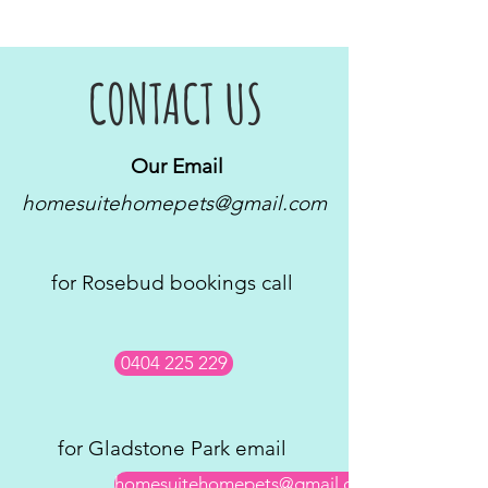
CONTACT US
Our Email
homesuitehomepets@gmail.com
for Rosebud bookings call
0404 225 229
for Gladstone Park email
homesuitehomepets@gmail.com