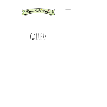
GALLERY