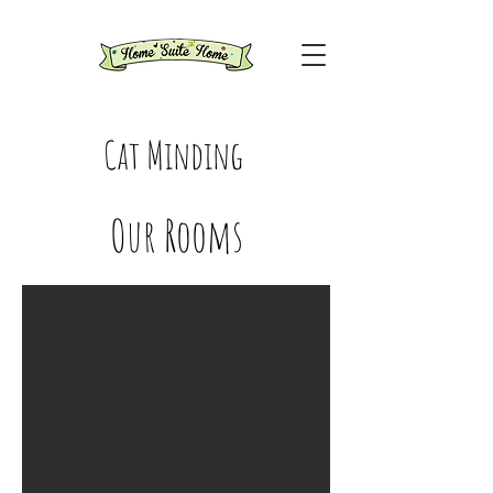
Cat Minding
Our Rooms