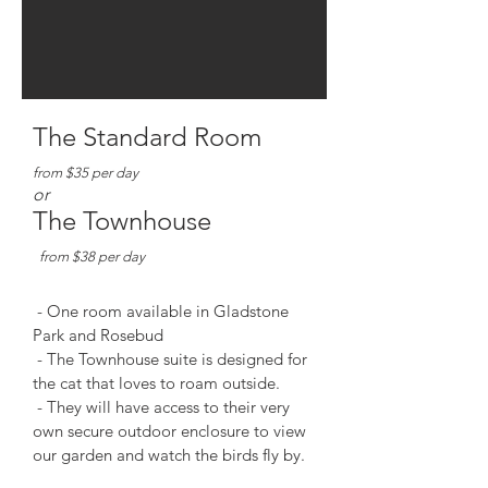
The Standard Room
from $35
per day
or
The Townhouse
from $38 p
er day
- One room available in Gladstone
Park and Rosebud
- The Townhous
e suite is designed for
the cat that loves to roam outside.
- They will have access to their very
own secure o
utdoor enclosure to view
our garden and watch the birds fly
by.