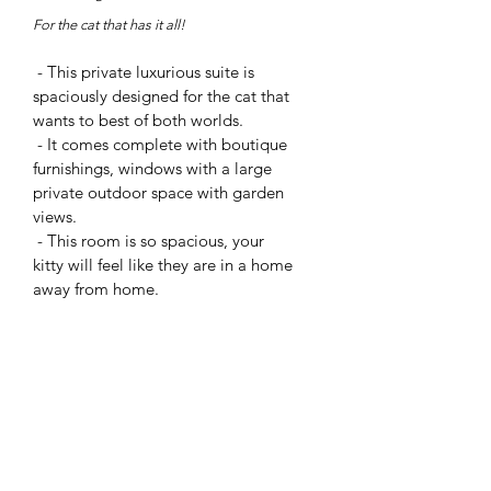
For the cat that has it
all!
- This private luxurious suite is
spaciously designed for the cat that
wants to best of both worlds.
- It comes com
plete with boutique
furnishings, windows with a large
private outdoor space with garden
views.
- This room is so spacious, your
kitty will feel like they are in a home
away from home.