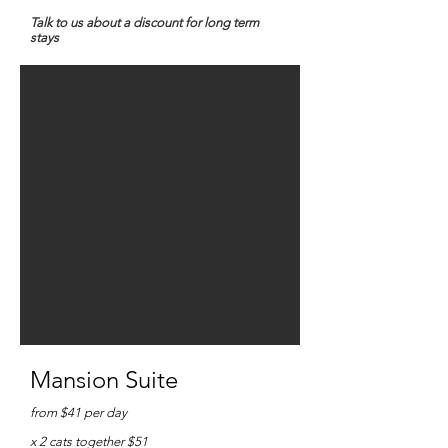
Talk to us about a discount for long term
stays
Mansion Suite
from $41
per day
x 2 cats together $51