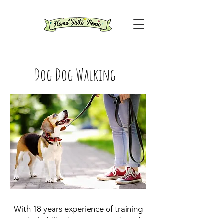
Dog Dog Walking
With 18 years experience of training