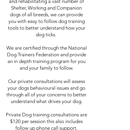
and rehabilitating a vast number of
Shelter, Working and Companion
dogs of all breeds, we can provide
you with easy to follow dog training
tools to better understand how your
dog ticks.
We are certified through the National
Dog Trainers Federation and provide
an in depth training program for you
and your family to follow.
Our private consultations will assess
your dogs behavioural issues and go
through all of your concerns to better
understand what drives your dog.
Private Dog training consultations are
$120 per session this also includes
follow up phone call support.