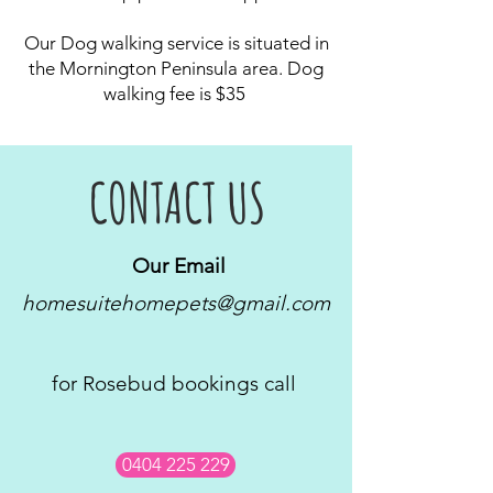
Our Dog walking service is situated in
the Mornington Peninsula area. Dog
walking fee is $35
CONTACT US
Our Email
homesuitehomepets@gmail.com
for Rosebud bookings call
0404 225 229